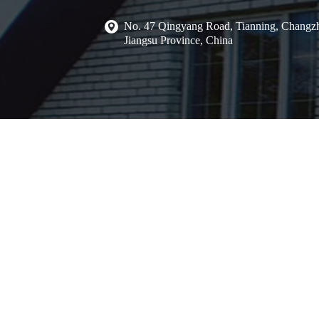
No. 47 Qingyang Road, Tianning, Changzh
Jiangsu Province, China