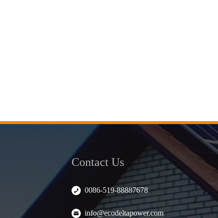
Contact Us
0086-519-88887678
info@ecodeltapower.com